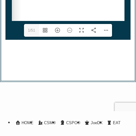
1/51
HOME
CSM®
CSPO®
JoeDX
EAT
A-CSM®
BOOK
Article List
Privacy Policy