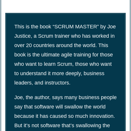
This is the book “SCRUM MASTER” by Joe
Justice, a Scrum trainer who has worked in
over 20 countries around the world. This
book is the ultimate agile training for those
who want to learn Scrum, those who want
to understand it more deeply, business
leaders, and instructors.
Joe, the author, says many business people
say that software will swallow the world
because it has caused so much innovation.
But it’s not software that’s swallowing the