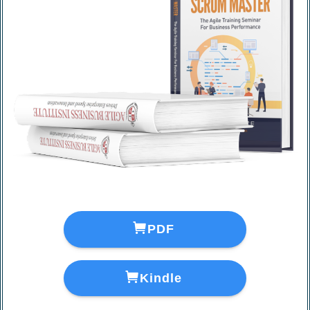
＼
A 50-page sample download
／
PDF
Kindle