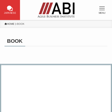
JAPANESE
MENU
HOME
BOOK
BOOK
Published a book on Scrum Master
training attended by more than 10,000
people