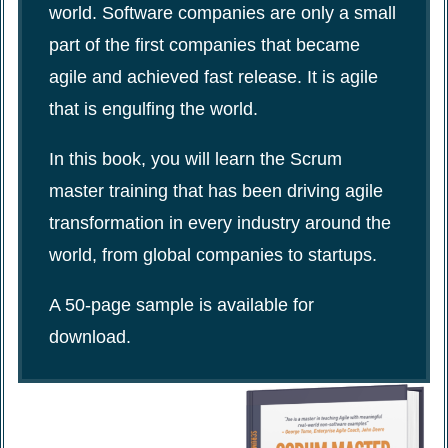
world. Software companies are only a small
part of the first companies that became
agile and achieved fast release. It is agile
that is engulfing the world.
In this book, you will learn the Scrum
master training that has been driving agile
transformation in every industry around the
world, from global companies to startups.
A 50-page sample is available for
download.