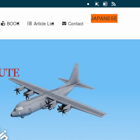
JAPANESE
BOOK
Article List
Contact