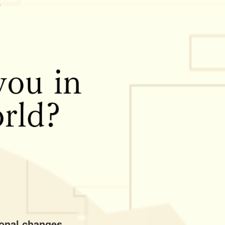
ional changes