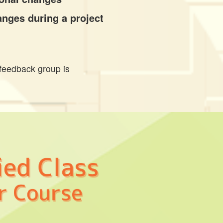
anges during a project
feedback group is 