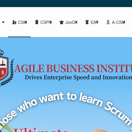
CSM
CSPO
JoeDX
EAT
A-CSM