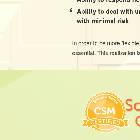
Ability to deal with
with minimal risk
In order to be more flexibl
essential. This realization 