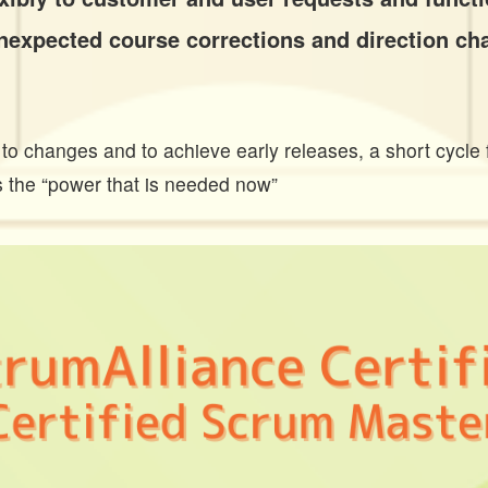
 unexpected course corrections and direction ch
e to changes and to achieve early releases, a short cycle 
is the “power that is needed now”