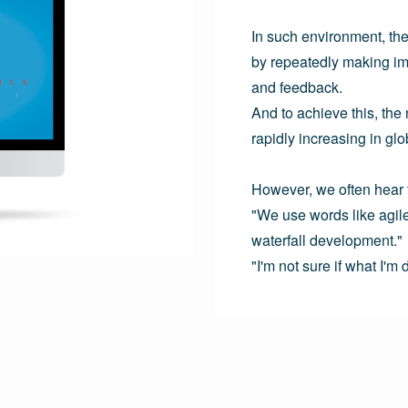
In such environment, the
by repeatedly making im
and feedback.

And to achieve this, the
rapidly increasing in glob
However, we often hear th
"We use words like agile a
waterfall development."
