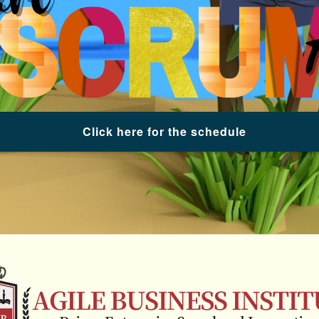
Click here for the schedule