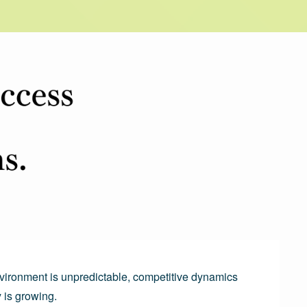
vironment is unpredictable, competitive dynamics 
 is growing.
