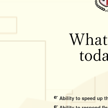
Ability to speed up 
Ability to respond f