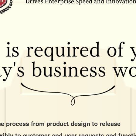
the process from product design to release
lexibly to customer and user requests and funct