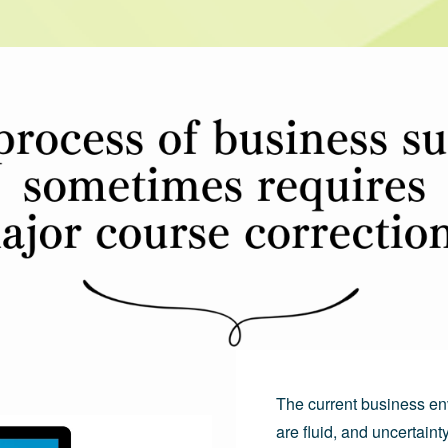
The current business en
are fluid, and uncertainty