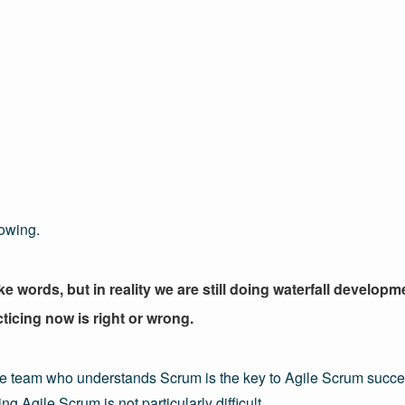
lowing.
 words, but in reality we are still doing waterfall developm
cticing now is right or wrong.
e team who understands Scrum is the key to Agile Scrum succes
g Agile Scrum is not particularly difficult.