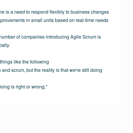
re is a need to respond flexibly to business changes 
provements in small units based on real-time needs 
 number of companies introducing Agile Scrum is 
ally.

ings like the following

nd scrum, but the reality is that we're still doing 