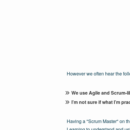
However we often hear the fol
We use Agile and Scrum-like
I’m not sure if what I’m pra
Having a "Scrum Master" on th
Learning to understand and usin