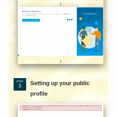
3
4
Setting up your public
STEP
profile