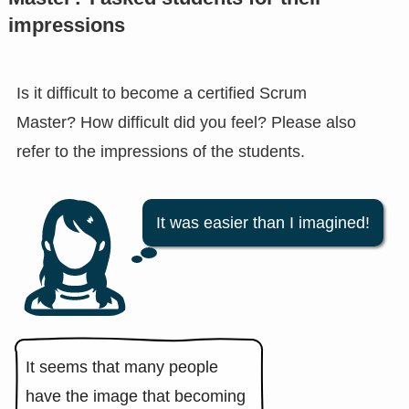
impressions
Is it difficult to become a certified Scrum
Master? How difficult did you feel? Please also
refer to the impressions of the students.
It was easier than I imagined!
It seems that many people
have the image that becoming