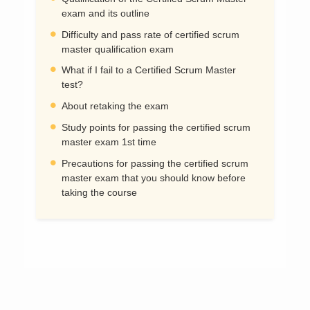
exam and its outline
Difficulty and pass rate of certified scrum
master qualification exam
What if I fail to a Certified Scrum Master
test?
About retaking the exam
Study points for passing the certified scrum
master exam 1st time
Precautions for passing the certified scrum
master exam that you should know before
taking the course