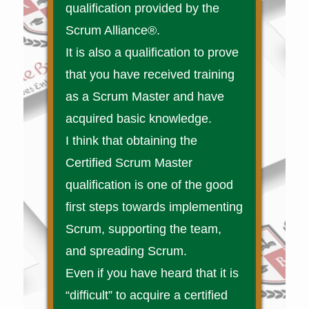
qualification provided by the
Scrum Alliance®.
It is also a qualification to prove
that you have received training
as a Scrum Master and have
acquired basic knowledge.
I think that obtaining the
Certified Scrum Master
qualification is one of the good
first steps towards implementing
Scrum, supporting the team,
and spreading Scrum.
Even if you have heard that it is
“difficult” to acquire a certified