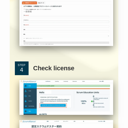
STEP
Check license