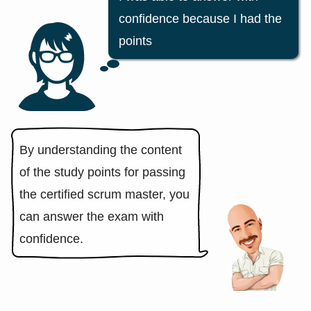
confidence because I had the
points
By understanding the content
of the study points for passing
the certified scrum master, you
can answer the exam with
confidence.