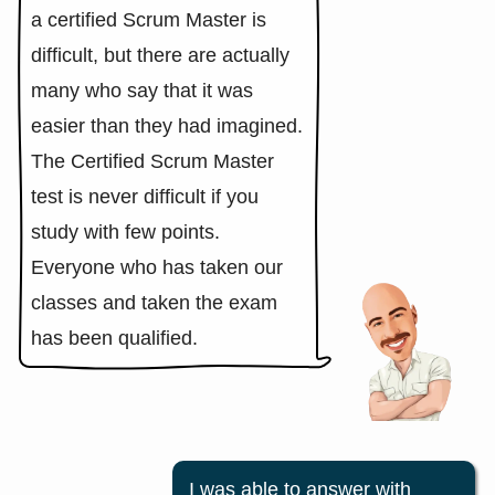
a certified Scrum Master is
difficult, but there are actually
many who say that it was
easier than they had imagined.
The Certified Scrum Master
test is never difficult if you
study with few points.
Everyone who has taken our
classes and taken the exam
has been qualified.
I was able to answer with