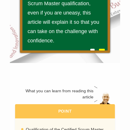
Scrum Master qualification,
even if you are uneasy, this
article will explain it so that you
can take on the challenge with
confidence.
What you can learn from reading this
article
POINT
Qualification of the Certified Scrum Master