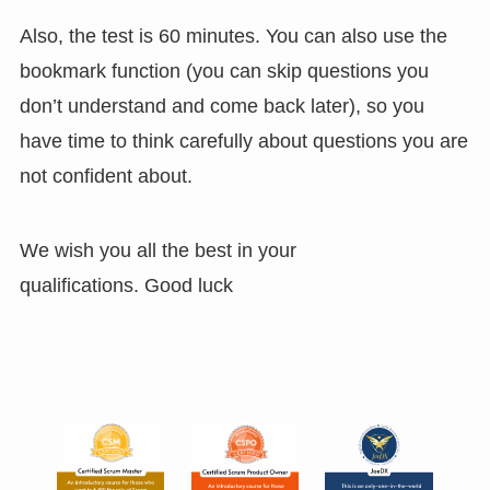
Also, the test is 60 minutes. You can also use the
bookmark function (you can skip questions you
don’t understand and come back later), so you
have time to think carefully about questions you are
not confident about.
We wish you all the best in your
qualifications. Good luck