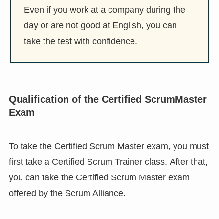
Even if you work at a company during the
day or are not good at English, you can
take the test with confidence.
Qualification of the Certified ScrumMaster
Exam
To take the Certified Scrum Master exam, you must
first take a Certified Scrum Trainer class. After that,
you can take the Certified Scrum Master exam
offered by the Scrum Alliance.