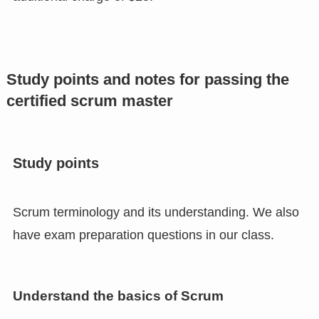
Study points and notes for passing the
certified scrum master
Study points
Scrum terminology and its understanding. We also
have exam preparation questions in our class.
Understand the basics of Scrum