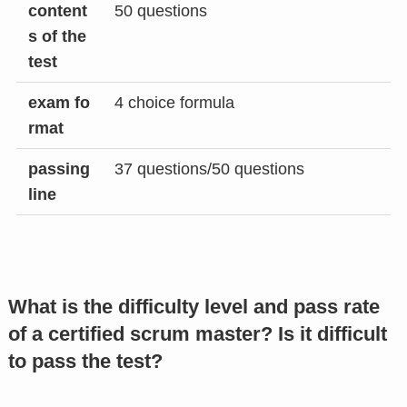
content
50 questions
s of the
test
exam fo
4 choice formula
rmat
passing
37 questions/50 questions
line
What is the difficulty level and pass rate
of a certified scrum master? Is it difficult
to pass the test?