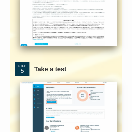
STEP
Take a test