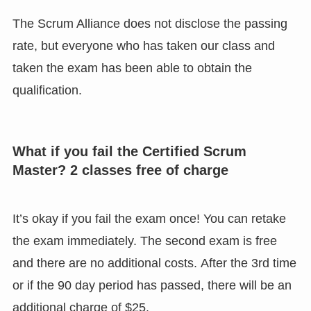
The Scrum Alliance does not disclose the passing
rate, but everyone who has taken our class and
taken the exam has been able to obtain the
qualification.
What if you fail the Certified Scrum
Master? 2 classes free of charge
It’s okay if you fail the exam once! You can retake
the exam immediately. The second exam is free
and there are no additional costs. After the 3rd time
or if the 90 day period has passed, there will be an
additional charge of $25.