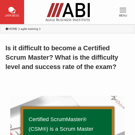
JAPANESE
MENU
HOME
agile-training
Is it difficult to become a Certified
Scrum Master? What is the difficulty
level and success rate of the exam?
Certified ScrumMaster®
(CSM®) is a Scrum Master