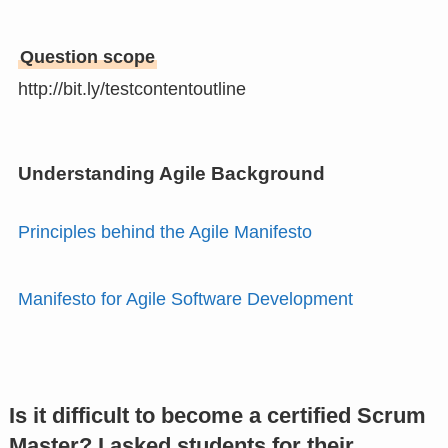
Question scope
http://bit.ly/testcontentoutline
Understanding Agile Background
Principles behind the Agile Manifesto
Manifesto for Agile Software Development
Is it difficult to become a certified Scrum
Master? I asked students for their