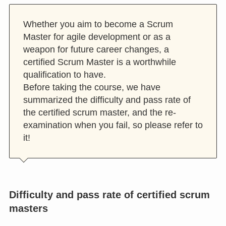
Whether you aim to become a Scrum
Master for agile development or as a
weapon for future career changes, a
certified Scrum Master is a worthwhile
qualification to have.
Before taking the course, we have
summarized the difficulty and pass rate of
the certified scrum master, and the re-
examination when you fail, so please refer to
it!
Difficulty and pass rate of certified scrum
masters