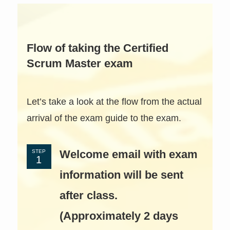
Flow of taking the Certified
Scrum Master exam
Let’s take a look at the flow from the actual
arrival of the exam guide to the exam.
Welcome email with exam
STEP
information will be sent
after class.
(Approximately 2 days