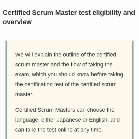
Certified Scrum Master test eligibility and
overview
We will explain the outline of the certified
scrum master and the flow of taking the
exam, which you should know before taking
the certification test of the certified scrum
master.
Certified Scrum Masters can choose the
language, either Japanese or English, and
can take the test online at any time.