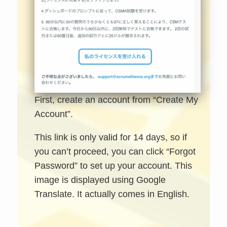
First, create an account from “Create My
Account”.
This link is only valid for 14 days, so if
you can’t proceed, you can click “Forgot
Password” to set up your account. This
image is displayed using Google
Translate. It actually comes in English.