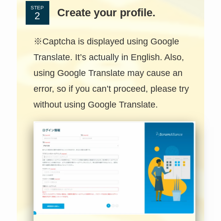
STEP
Create your profile.
※Captcha is displayed using Google
Translate. It’s actually in English. Also,
using Google Translate may cause an
error, so if you can’t proceed, please try
without using Google Translate.