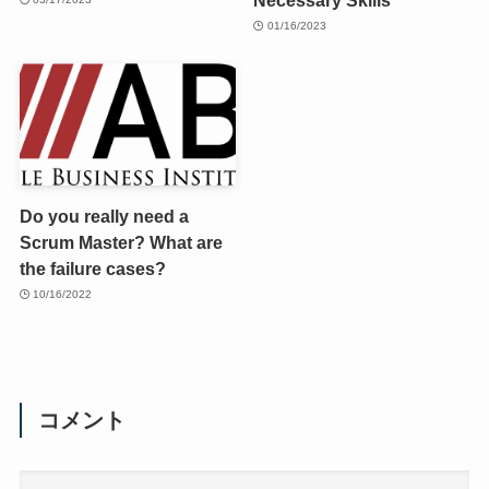
01/16/2023
Do you really need a
Scrum Master? What are
the failure cases?
10/16/2022
コメント