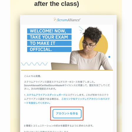
after the class)