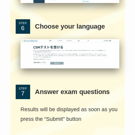
STEP
Choose your language
STEP
Answer exam questions
Results will be displayed as soon as you
press the “Submit” button