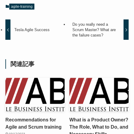
agile-training
Do you really need a
Tesla Agile Success
Scrum Master? What are
the failure cases?
関連記事
Recommendations for
What is a Product Owner?
Agile and Scrum training
The Role, What to Do, and
Necessary Skills
03/17/2023