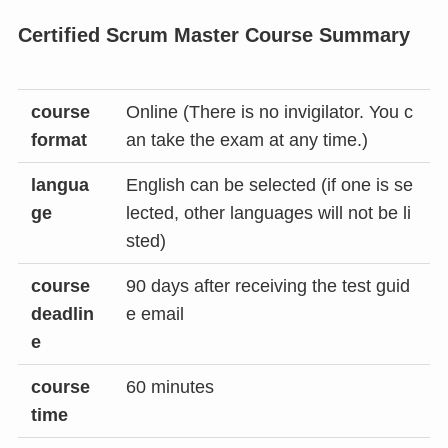
Certified Scrum Master Course Summary
course
Online (There is no invigilator. You c
format
an take the exam at any time.)
langua
English can be selected (if one is se
ge
lected, other languages ​​will not be li
sted)
course
90 days after receiving the test guid
deadlin
e email
e
course
60 minutes
time