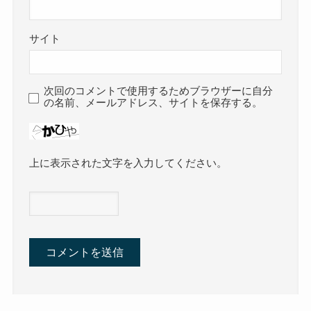
サイト
次回のコメントで使用するためブラウザーに自分
の名前、メールアドレス、サイトを保存する。
上に表示された文字を入力してください。