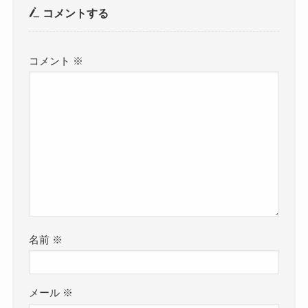
コメントする
コメント
※
名前
※
メール
※