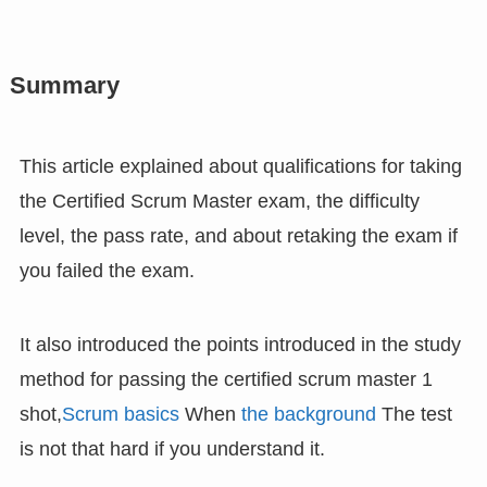
Summary
This article explained about qualifications for taking
the Certified Scrum Master exam, the difficulty
level, the pass rate, and about retaking the exam if
you failed the exam.
It also introduced the points introduced in the study
method for passing the certified scrum master 1
shot,
Scrum basics
When
the background
The test
is not that hard if you understand it.