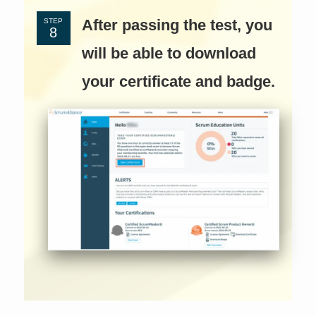
After passing the test, you
STEP
will be able to download
your certificate and badge.