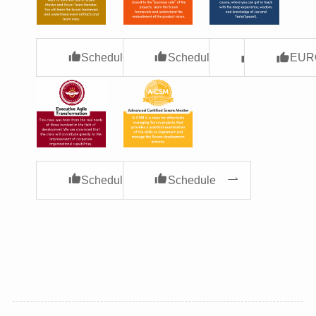
Schedule
Schedule
USA
EUR
Schedule
Schedule